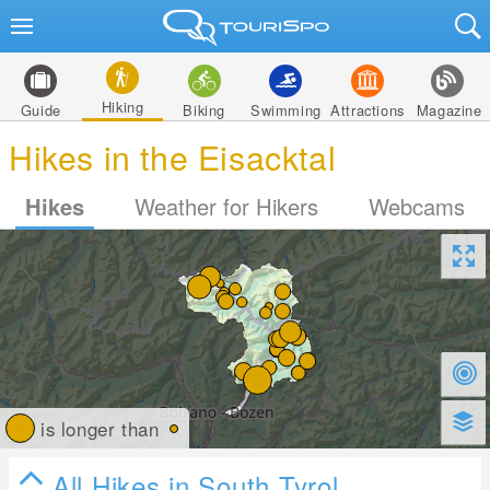
Hiking
Guide
Biking
Swimming
Attractions
Magazine
Hikes in the Eisacktal
Hikes
Weather for Hikers
Webcams
is longer than
All Hikes in South Tyrol