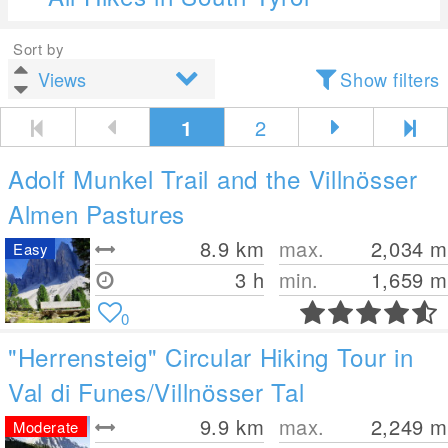
Sort by
Show filters
1
2
Adolf Munkel Trail and the Villnösser
Almen Pastures
8.9
km
max.
2,034
m
Easy
3 h
min.
1,659
m
0
"Herrensteig" Circular Hiking Tour in
Val di Funes/Villnösser Tal
9.9
km
max.
2,249
m
Moderate