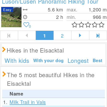
Luson/Lüsen Panoramic Hiking Tour
5.6
km
max.
1,200
m
Easy
2 h
min.
966
m
0
1
2
Hikes in the Eisacktal
With kids
Longest
With your dog
Best
The 5 most beautiful Hikes in the
Eisacktal
Name
1.
Milk Trail in Vals