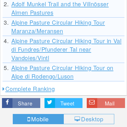
2.
Adolf Munkel Trail and the Villnösser
Almen Pastures
3.
Alpine Pasture Circular Hiking Tour
Maranza/Meransen
4.
Alpine Pasture Circular Hiking Tour in Val
di Fundres/Pfunderer Tal near
Vandoies/Vintl
5.
Alpine Pasture Circular Hiking Tour on
Alpe di Rodengo/Luson
Complete Ranking
Share
Tweet
Mail
Mobile
Desktop