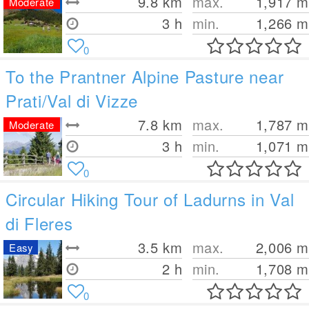
9.8
km
max.
1,917
m
Moderate
3 h
min.
1,266
m
0
To the Prantner Alpine Pasture near
Prati/Val di Vizze
7.8
km
max.
1,787
m
Moderate
3 h
min.
1,071
m
0
Circular Hiking Tour of Ladurns in Val
di Fleres
3.5
km
max.
2,006
m
Easy
2 h
min.
1,708
m
0