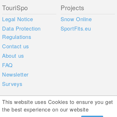
TouriSpo
Projects
Legal Notice
Snow Online
Data Protection
SportFits.eu
Regulations
Contact us
About us
FAQ
Newsletter
Surveys
Mobile Apps
Social Web
This website uses Cookies to ensure you get
the best experience on our website
iOS