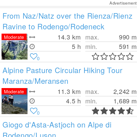
Advertisement
From Naz/Natz over the Rienza/Rienz
Ravine to Rodengo/Rodeneck
14.3
km
max.
990
m
Moderate
5 h
min.
591
m
0
Alpine Pasture Circular Hiking Tour
Maranza/Meransen
11.3
km
max.
2,242
m
Moderate
4.5 h
min.
1,689
m
0
Giogo d'Asta-Astjoch on Alpe di
Rodengo/Luson