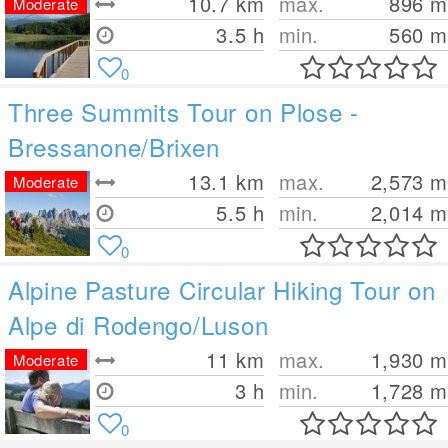
10.7
km
max.
896
m
Moderate
3.5 h
min.
560
m
0
Three Summits Tour on Plose -
Bressanone/Brixen
13.1
km
max.
2,573
m
Moderate
5.5 h
min.
2,014
m
0
Alpine Pasture Circular Hiking Tour on
Alpe di Rodengo/Luson
11
km
max.
1,930
m
Moderate
3 h
min.
1,728
m
0