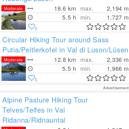
18.6
km
max.
2,194
m
Moderate
5.5 h
min.
1,727
m
0
Circular Hiking Tour around Sass
Putia/Peitlerkofel in Val di Luson/Lüsen
12.8
km
max.
2,336
m
Moderate
5.5 h
min.
1,966
m
0
Advertisement
Alpine Pasture Hiking Tour
Telves/Telfes in Val
Ridanna/Ridnauntal