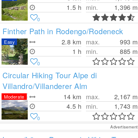
1.5 h
min.
1,396
m
0
Finther Path in Rodengo/Rodeneck
2.8
km
max.
993
m
Easy
1 h
min.
885
m
0
Circular Hiking Tour Alpe di
Villandro/Villanderer Alm
14
km
max.
2,167
m
Moderate
4.5 h
min.
1,743
m
0
Advertisement