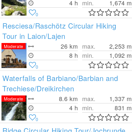
4 h
min.
1,674
m
0
Resciesa/Raschötz Circular Hiking
Tour in Laion/Lajen
26
km
max.
2,253
m
Moderate
8 h
min.
1,092
m
0
Waterfalls of Barbiano/Barbian and
Trechiese/Dreikirchen
8.6
km
max.
1,337
m
Moderate
4 h
min.
831
m
0
Ridge Circular Hiking Tour/Jochrunde