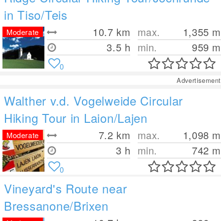
in Tiso/Teis
10.7
km
max.
1,355
m
Moderate
3.5 h
min.
959
m
0
Advertisement
Walther v.d. Vogelweide Circular
Hiking Tour in Laion/Lajen
7.2
km
max.
1,098
m
Moderate
3 h
min.
742
m
0
Vineyard's Route near
Bressanone/Brixen