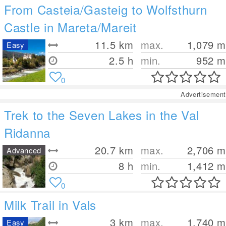
From Casteia/Gasteig to Wolfsthurn
Castle in Mareta/Mareit
11.5
km
max.
1,079
m
Easy
2.5 h
min.
952
m
0
Advertisement
Trek to the Seven Lakes in the Val
Ridanna
20.7
km
max.
2,706
m
Advanced
8 h
min.
1,412
m
0
Milk Trail in Vals
3
km
max.
1,740
m
Easy