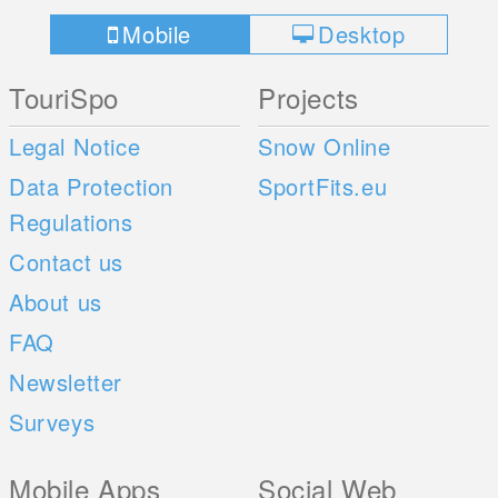
Mobile
Desktop
TouriSpo
Projects
Legal Notice
Snow Online
Data Protection
SportFits.eu
Regulations
Contact us
About us
FAQ
Newsletter
Surveys
Mobile Apps
Social Web