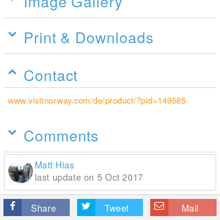
Image Gallery
Print & Downloads
Contact
www.visitnorway.com/de/product/?pid=149585
Comments
Matt Hias
last update on 5 Oct 2017
Share
Tweet
Mail