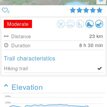
0
Moderate
23
km
Distance
8 h 30 min
Duration
Trail characteristics
Hiking trail
Elevation
1500m
1250m