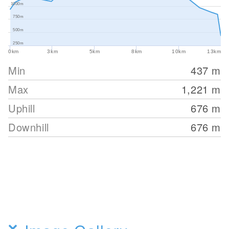
1000m
750m
500m
250m
0km
3km
5km
8km
10km
13km
Min
437
m
Max
1,221
m
Uphill
676
m
Downhill
676
m