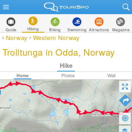
Hiking
Guide
Biking
Swimming
Attractions
Magazine
Norway
Western Norway
Trolltunga in Odda, Norway
Hike
Home
Photos
Wall