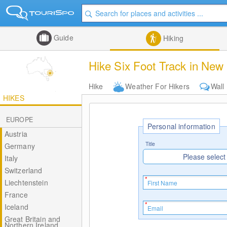
Guide
Hiking
Hike Six Foot Track in New
Hike
Weather For Hikers
Wall
HIKES
EUROPE
Personal information
Austria
Title
Germany
Please select
Italy
Switzerland
Liechtenstein
France
Iceland
Great Britain and
Northern Ireland