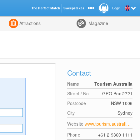
The Perfect Match
Sweepstakes
Login
d
Attractions
Magazine
Contact
Name
Tourism Australia
Street / No.
GPO Box 2721
Postcode
NSW 1006
City
Sydney
Website
www.tourism.australia.com/
Phone
+61 2 9360 1111