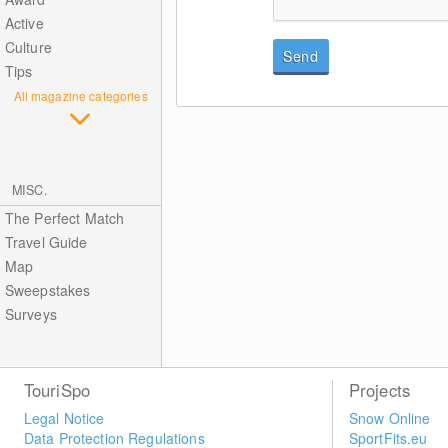
Active
Culture
Send
Tips
All magazine categories
MISC.
The Perfect Match
Travel Guide
Map
Sweepstakes
Surveys
TouriSpo
Projects
Legal Notice
Snow Online
Data Protection Regulations
SportFits.eu