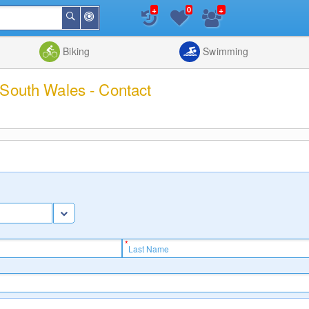
+
+
0
Around
Search
Me
List
Map
Combine
Biking
Swimming
 South Wales - Contact