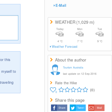
E-Mail
WEATHER
(1,029
m
)
Today
Mon
Tue
4
°C
7
°C
9
°C
Weather Forecast
About the author
or this
Tourism Australia
 myself to
last update on 12 Sep 2016
traveling
Rate the Hike
(0)
0
Share this page
Share
Tweet
Mail