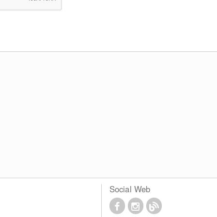
Social Web