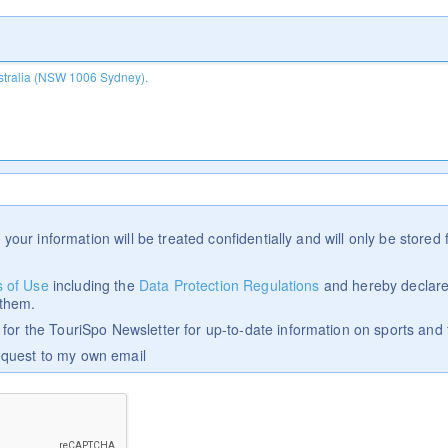
 your information will be treated confidentially and will only be stored f
 of Use
including the
Data Protection Regulations
and hereby declare
 them.
p for the TouriSpo Newsletter for up-to-date information on sports and 
equest to my own email