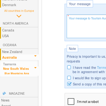
Your message
Denmark
All countries in Europe
NORTH AMERICA
Canada
USA
OCEANIA
Note
New Zealand
Privacy is important to us,
Australia
requests
Tasmania
I have read the
Terms
New South Wales
be in agreement with
Blue Mountains Area
I would like to sign u
Send a copy of this r
MAGAZINE
News
Award