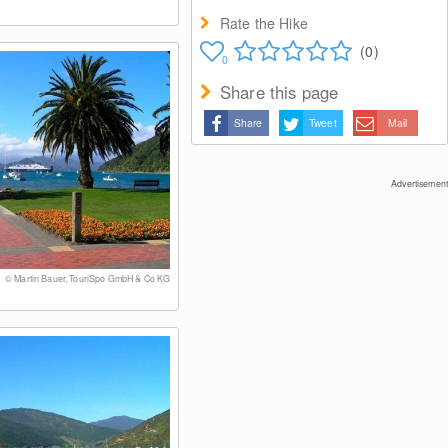
Rate the Hike
(0)
0
Share this page
Share
Tweet
Mail
Advertisement
© Martin Bauer, TouriSpo GmbH & Co KG