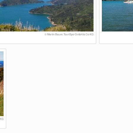
© Martin Bauer, TouriSpo GmbH & Co KG
 KG