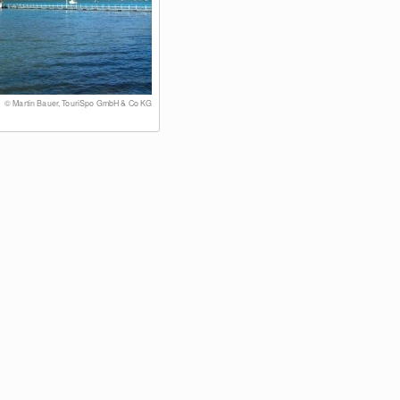
© Martin Bauer, TouriSpo GmbH & Co KG