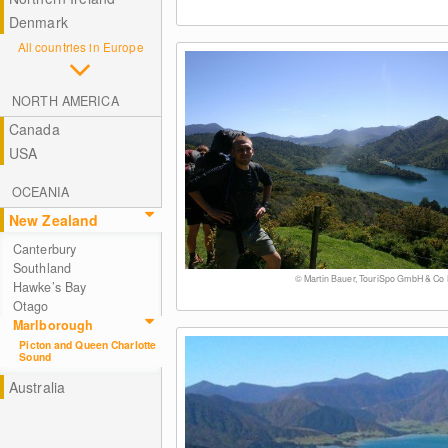
Denmark
All countries in Europe
NORTH AMERICA
Canada
USA
OCEANIA
New Zealand
Canterbury
Southland
© Martin Bauer, TouriSpo GmbH & Co
Hawke’s Bay
Otago
Marlborough
Picton and Queen Charlotte
Sound
Australia