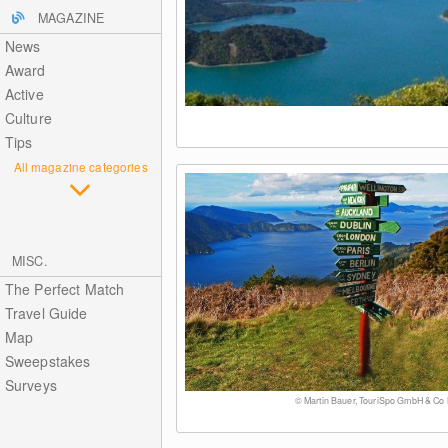
MAGAZINE
News
Award
Active
Culture
Tips
All magazine categories
MISC.
The Perfect Match
Travel Guide
Map
Sweepstakes
Surveys
© Martin Bauer, TouriSpo GmbH & Co