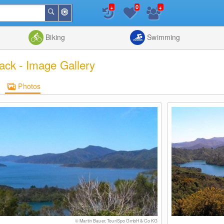
+
+
0
Around
Search
Me
List
Map
Combine
Biking
Swimming
ack - Image Gallery
Photos
© Martin Bauer, TouriSpo GmbH & Co KG