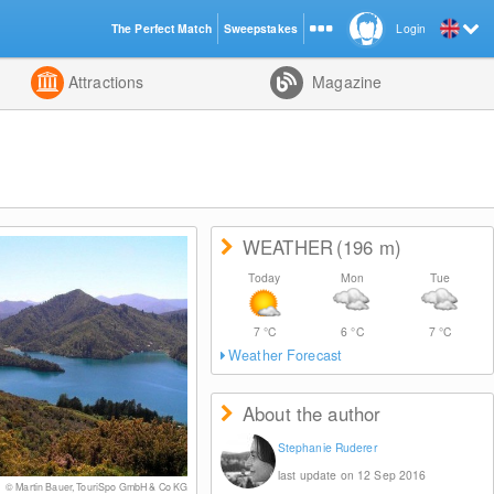
The Perfect Match
Sweepstakes
Login
d
Attractions
Magazine
WEATHER
(196
m
)
Today
Mon
Tue
7
°C
6
°C
7
°C
Weather Forecast
About the author
Stephanie Ruderer
last update on 12 Sep 2016
© Martin Bauer, TouriSpo GmbH & Co KG