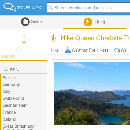
Guide
Hiking
Hike Queen Charlotte Tr
Hike
Weather For Hikers
Wall
HIKES
EUROPE
Austria
Germany
Italy
Switzerland
Liechtenstein
France
Iceland
Great Britain and
Northern Ireland