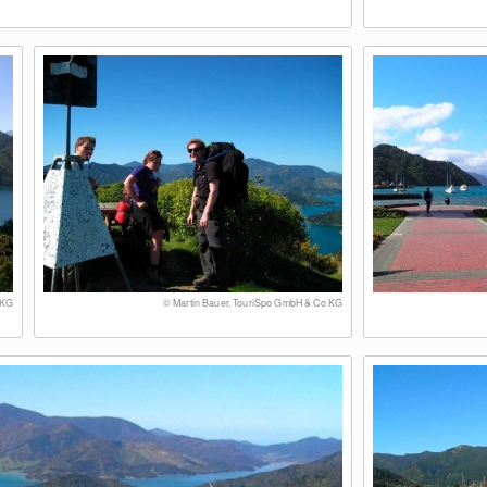
 KG
© Martin Bauer, TouriSpo GmbH & Co KG