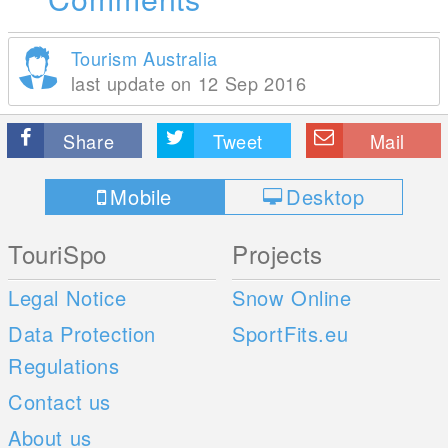
Tourism Australia
last update on 12 Sep 2016
Share
Tweet
Mail
Mobile
Desktop
TouriSpo
Projects
Legal Notice
Snow Online
Data Protection
SportFits.eu
Regulations
Contact us
About us