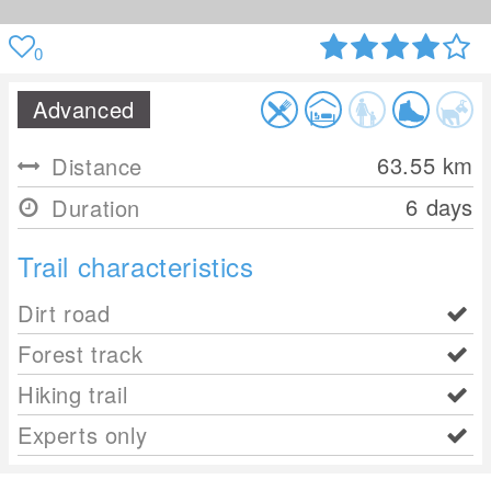
0
Advanced
63.55
km
Distance
6 days
Duration
Trail characteristics
Dirt road
Forest track
Hiking trail
Experts only