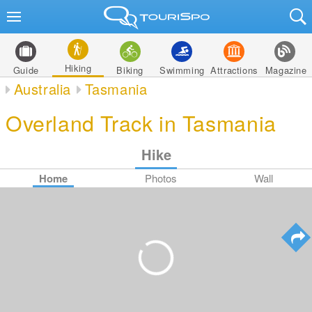
Hiking
Guide
Biking
Swimming
Attractions
Magazine
Australia
Tasmania
Overland Track in Tasmania
Hike
Home
Photos
Wall