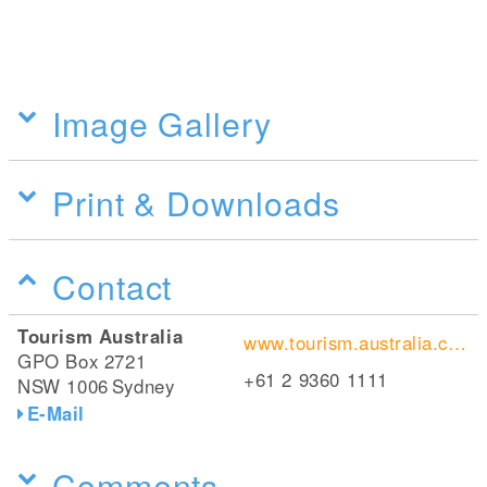
Image Gallery
Print & Downloads
Contact
Tourism Australia
www.tourism.australia.com/
GPO Box 2721
+61 2 9360 1111
NSW 1006
Sydney
E-Mail
Comments