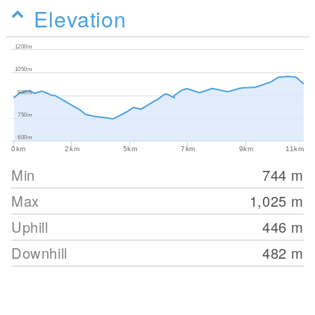
Elevation
1200m
1050m
900m
750m
600m
0km
2km
5km
7km
9km
11km
Min
744
m
Max
1,025
m
Uphill
446
m
Downhill
482
m