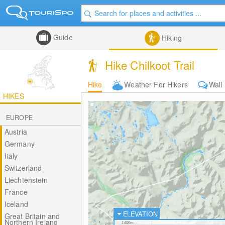
Guide
Hiking
Hike Chilkoot Trail
Hike
Weather For Hikers
Wall
HIKES
EUROPE
Austria
Germany
Italy
Switzerland
Liechtenstein
France
Iceland
ELEVATION
Great Britain and
Northern Ireland
1400m