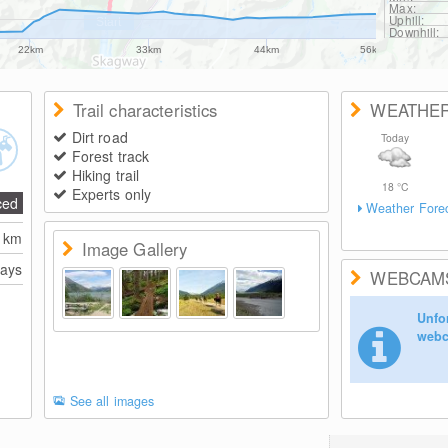
Max:
Uphill:
Downhill:
22km
33km
44km
56km
Trail characteristics
WEATHE
Dirt road
Today
Forest track
Hiking trail
18
°C
Experts only
ced
Weather Fore
0
km
Image Gallery
days
WEBCAM
Unfor
webc
See all images