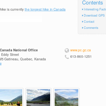
Contents
hike is currently
the longest hike in Canada
Interesting Fact
Download GPS
e
Contact
Comments
Canada National Office
www.pc.gc.ca
 Eddy Street
613-860-1251
M5
Gatineau, Quebec, Kanada
l