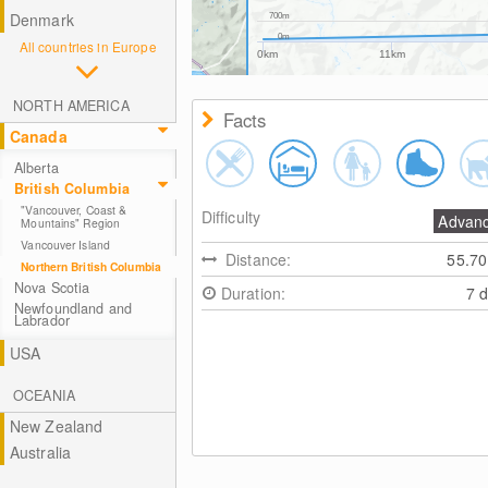
Denmark
700m
0m
All countries in Europe
0km
11km
NORTH AMERICA
Facts
Canada
Alberta
British Columbia
"Vancouver, Coast &
Difficulty
Advan
Mountains" Region
Vancouver Island
Distance:
55.7
Northern British Columbia
Nova Scotia
Duration:
7 
Newfoundland and
Labrador
USA
OCEANIA
New Zealand
Australia