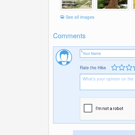
See all images
Comments
Rate the Hike