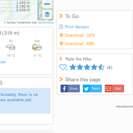
1,043
m
2,192
m
2,026
m
To Go
© TouriSpo, Thunderforest, Data:
OpenStreetMap
Print Version
R
(319
m
)
Download .GPX
Fri
Sat
Download .KML
18
°C
11
°C
Rate the Hike
cast
(4)
0
Share this page
S
Share
Tweet
Mail
tunately, there is no
am available yet!
Advertisement