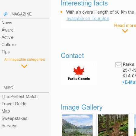
Interesting facts
With an overall length of 56
km
the 
MAGAZINE
available on TouriSpo
.
News
Read mor
Award
Active
Culture
Tips
Contact
All magazine categories
Parks 
25-7-N
K1A 0
E-Mai
MISC.
The Perfect Match
Travel Guide
Image Gallery
Map
Sweepstakes
Surveys