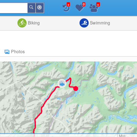
+
+
0
Around
Search
Me
List
Map
Combine
Biking
Swimming
Photos
Min: