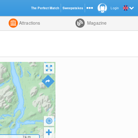
The Perfect Match
Sweepstakes
Login
d
Attractions
Magazine
74
m