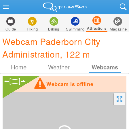
Attractions
Guide
Hiking
Biking
Swimming
Magazine
Webcam Paderborn City
Administration, 122 m
Home
Weather
Webcams
Webcam is offline