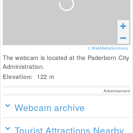
© WebMediaSolutions
The webcam is located at the Paderborn City
Administration.
Elevation:
122
m
Advertisement
Webcam archive
Tourist Attractions Nearby