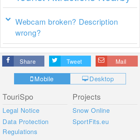
Webcam broken? Description
wrong?
Share
Tweet
Mail
Mobile
Desktop
TouriSpo
Projects
Legal Notice
Snow Online
Data Protection
SportFits.eu
Regulations