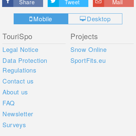
Share
Tweet
Mail
Mobile
Desktop
TouriSpo
Projects
Legal Notice
Snow Online
Data Protection
SportFits.eu
Regulations
Contact us
About us
FAQ
Newsletter
Surveys