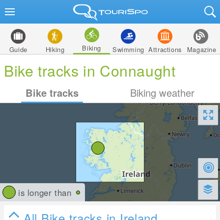
Biking
Guide
Hiking
Swimming
Attractions
Magazine
Bike tracks in Connaught
Bike tracks
Biking weather
is longer than
All Bike tracks in Ireland