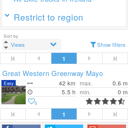
Restrict to region
Sort by
Show filters
1
Great Western Greenway Mayo
42
km
max.
0.6
m
Easy
5.5 h
min.
0
m
0
1