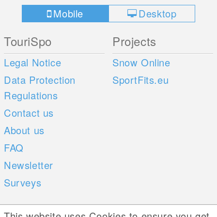
Mobile
Desktop
TouriSpo
Projects
Legal Notice
Snow Online
Data Protection
SportFits.eu
Regulations
Contact us
About us
FAQ
Newsletter
Surveys
Mobile Apps
Social Web
This website uses Cookies to ensure you get