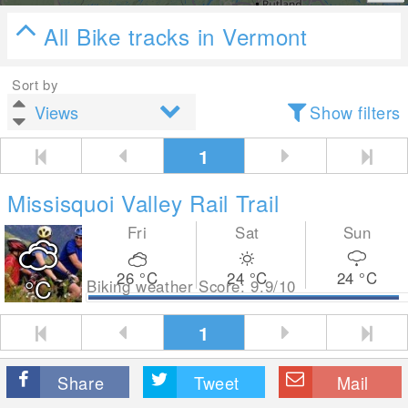
All Bike tracks in Vermont
Sort by
Show filters
1
Missisquoi Valley Rail Trail
Fri
Sat
Sun
26
°C
24
°C
24
°C
°C
Biking weather Score: 9.9/10
1
Share
Tweet
Mail