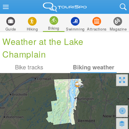
Biking
Guide
Hiking
Swimming
Attractions
Magazine
Weather at the Lake
Champlain
Bike tracks
Biking weather