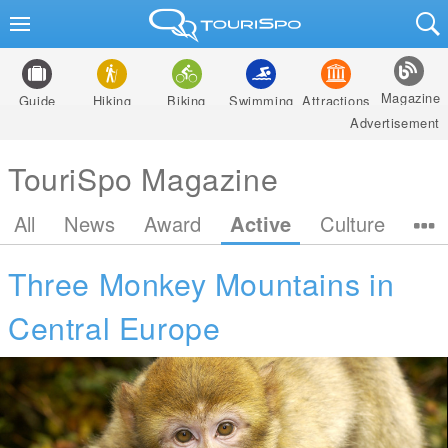
Magazine
Guide
Hiking
Biking
Swimming
Attractions
Advertisement
TouriSpo Magazine
All
News
Award
Active
Culture
Three Monkey Mountains in
Central Europe