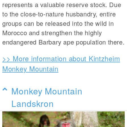
represents a valuable reserve stock. Due
to the close-to-nature husbandry, entire
groups can be released into the wild in
Morocco and strengthen the highly
endangered Barbary ape population there.
>> More information about Kintzheim
Monkey Mountain
Monkey Mountain
Landskron