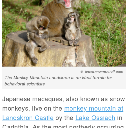
© konstanzemeindl.com
The Monkey Mountain Landskron is an ideal terrain for
behavioral scientists
Japanese macaques, also known as snow
monkeys, live on the
monkey mountain at
Landskron Castle
by the
Lake Ossiach
in
Carinthia. As the most northerly occurring