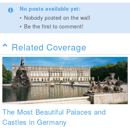
No posts available yet:
Nobody posted on the wall
Be the first to comment!
Related Coverage
The Most Beautiful Palaces and
Castles in Germany