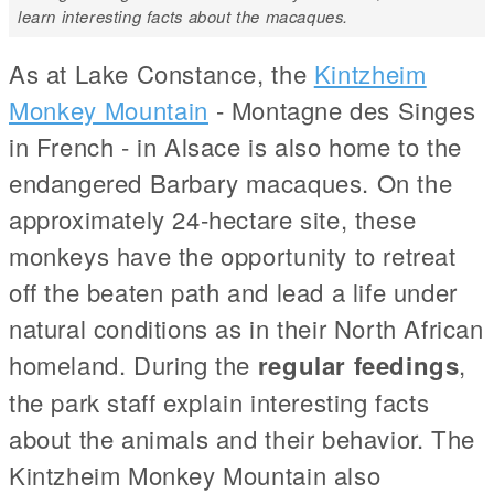
learn interesting facts about the macaques.
As at Lake Constance, the
Kintzheim
Monkey Mountain
- Montagne des Singes
in French - in Alsace is also home to the
endangered Barbary macaques. On the
approximately 24-hectare site, these
monkeys have the opportunity to retreat
off the beaten path and lead a life under
natural conditions as in their North African
homeland. During the
regular feedings
,
the park staff explain interesting facts
about the animals and their behavior. The
Kintzheim Monkey Mountain also