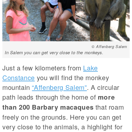
© Affenberg Salem
In Salem you can get very close to the monkeys.
Just a few kilometers from
Lake
Constance
you will find the monkey
mountain
“Affenberg Salem”
. A circular
path leads through the home of
more
than 200 Barbary macaques
that roam
freely on the grounds. Here you can get
very close to the animals, a highlight for