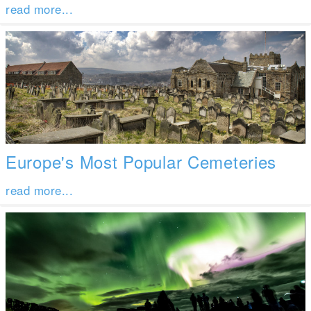
read more...
Europe's Most Popular Cemeteries
read more...