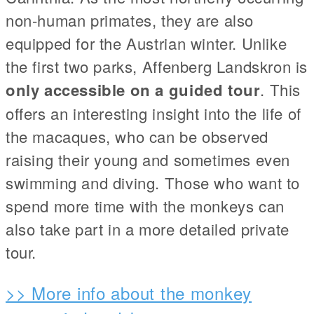
non-human primates, they are also
equipped for the Austrian winter. Unlike
the first two parks, Affenberg Landskron is
only accessible on a guided tour
. This
offers an interesting insight into the life of
the macaques, who can be observed
raising their young and sometimes even
swimming and diving. Those who want to
spend more time with the monkeys can
also take part in a more detailed private
tour.
>> More info about the monkey