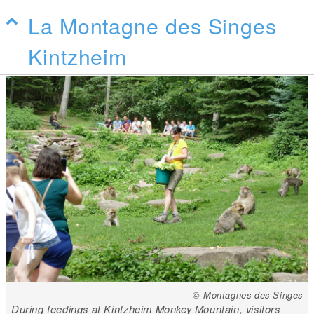
La Montagne des Singes
Kintzheim
© Montagnes des Singes
During feedings at Kintzheim Monkey Mountain, visitors