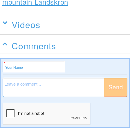
mountain Landskron
Videos
Comments
Send