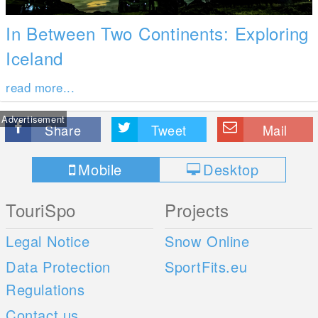
In Between Two Continents: Exploring
Iceland
read more...
Advertisement
Share
Tweet
Mail
Mobile
Desktop
TouriSpo
Projects
Legal Notice
Snow Online
Data Protection
SportFits.eu
Regulations
Contact us