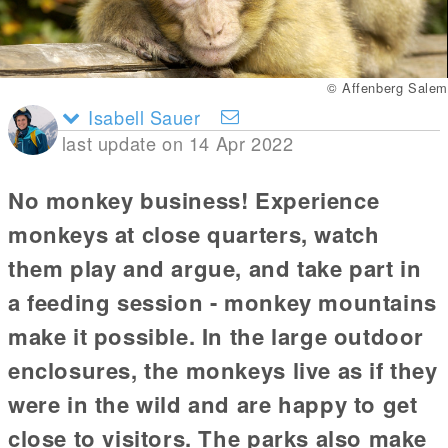
© Affenberg Salem
Isabell Sauer
last update on 14 Apr 2022
No monkey business! Experience
monkeys at close quarters, watch
them play and argue, and take part in
a feeding session - monkey mountains
make it possible. In the large outdoor
enclosures, the monkeys live as if they
were in the wild and are happy to get
close to visitors. The parks also make