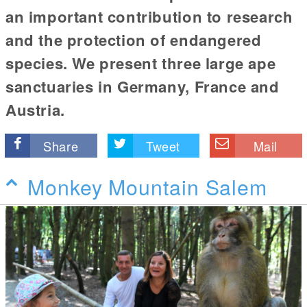
an important contribution to research
and the protection of endangered
species. We present three large ape
sanctuaries in Germany, France and
Austria.
Share
Tweet
Mail
Monkey Mountain Salem