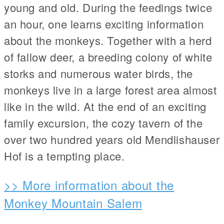
young and old. During the feedings twice
an hour, one learns exciting information
about the monkeys. Together with a herd
of fallow deer, a breeding colony of white
storks and numerous water birds, the
monkeys live in a large forest area almost
like in the wild. At the end of an exciting
family excursion, the cozy tavern of the
over two hundred years old Mendlishauser
Hof is a tempting place.
>> More information about the
Monkey Mountain Salem