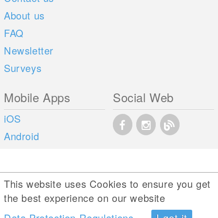
About us
FAQ
Newsletter
Surveys
Mobile Apps
Social Web
iOS
Android
This website uses Cookies to ensure you get
the best experience on our website
Data Protection Regulations
I got it