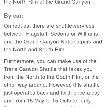
the North Rim of the Grand Canyon.
By car:
On request there are shuttle-services
between Flagstaff, Sedona or Williams
and the Grand Canyon Nationalpark and
the North and South Rim.
Furthermore, you can make use of the
Trans Canyon Shuttle that takes you
from the North to the South Rim, or the
other way around. However, this shuttle
just operates back and forth once a day
and from 15 May to 15 October only.