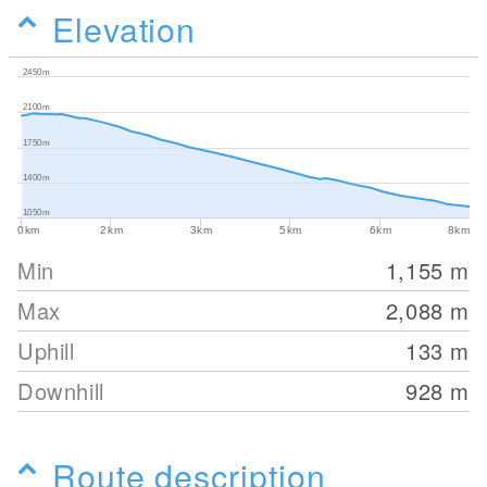
Elevation
2450m
2100m
1750m
1400m
1050m
0km
2km
3km
5km
6km
8km
Min
1,155
m
Max
2,088
m
Uphill
133
m
Downhill
928
m
Route description