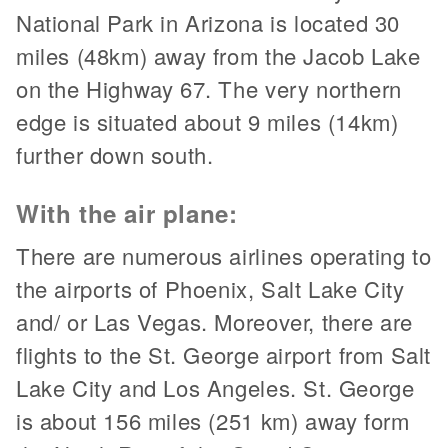
National Park in Arizona is located 30
miles (48km) away from the Jacob Lake
on the Highway 67. The very northern
edge is situated about 9 miles (14km)
further down south.
With the air plane:
There are numerous airlines operating to
the airports of Phoenix, Salt Lake City
and/ or Las Vegas. Moreover, there are
flights to the St. George airport from Salt
Lake City and Los Angeles. St. George
is about 156 miles (251 km) away form