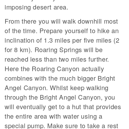
imposing desert area.
From there you will walk downhill most
of the time. Prepare yourself to hike an
inclination of 1.3 miles per five miles (2
for 8 km). Roaring Springs will be
reached less than two miles further.
Here the Roaring Canyon actually
combines with the much bigger Bright
Angel Canyon. Whilst keep walking
through the Bright Angel Canyon, you
will eventually get to a hut that provides
the entire area with water using a
special pump. Make sure to take a rest