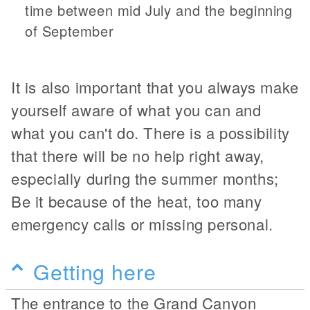
time between mid July and the beginning
of September
It is also important that you always make
yourself aware of what you can and
what you can't do. There is a possibility
that there will be no help right away,
especially during the summer months;
Be it because of the heat, too many
emergency calls or missing personal.
Getting here
The entrance to the Grand Canyon