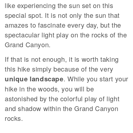
like experiencing the sun set on this
special spot. It is not only the sun that
amazes to fascinate every day, but the
spectacular light play on the rocks of the
Grand Canyon.
If that is not enough, it is worth taking
this hike simply because of the very
unique landscape
. While you start your
hike in the woods, you will be
astonished by the colorful play of light
and shadow within the Grand Canyon
rocks.