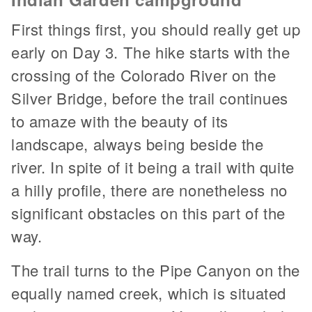
First things first, you should really get up
early on Day 3. The hike starts with the
crossing of the Colorado River on the
Silver Bridge, before the trail continues
to amaze with the beauty of its
landscape, always being beside the
river. In spite of it being a trail with quite
a hilly profile, there are nonetheless no
significant obstacles on this part of the
way.
The trail turns to the Pipe Canyon on the
equally named creek, which is situated