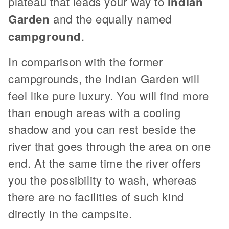
plateau that leads your way to
Indian
Garden
and the equally named
campground
.
In comparison with the former
campgrounds, the Indian Garden will
feel like pure luxury. You will find more
than enough areas with a cooling
shadow and you can rest beside the
river that goes through the area on one
end. At the same time the river offers
you the possibility to wash, whereas
there are no facilities of such kind
directly in the campsite.