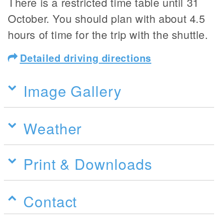
There is a restricted time table until 31
October. You should plan with about 4.5
hours of time for the trip with the shuttle.
Detailed driving directions
Image Gallery
Weather
Print & Downloads
Contact