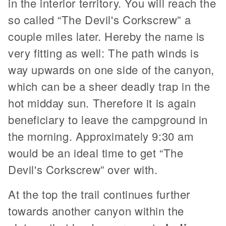
in the interior territory. You will reach the
so called “The Devil's Corkscrew” a
couple miles later. Hereby the name is
very fitting as well: The path winds is
way upwards on one side of the canyon,
which can be a sheer deadly trap in the
hot midday sun. Therefore it is again
beneficiary to leave the campground in
the morning. Approximately 9:30 am
would be an ideal time to get “The
Devil's Corkscrew” over with.
At the top the trail continues further
towards another canyon within the