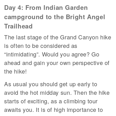
Day 4: From Indian Garden
campground to the Bright Angel
Trailhead
The last stage of the Grand Canyon hike
is often to be considered as
“intimidating”. Would you agree? Go
ahead and gain your own perspective of
the hike!
As usual you should get up early to
avoid the hot midday sun. Then the hike
starts of exciting, as a climbing tour
awaits you. It is of high importance to