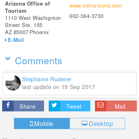
Arizona Office of
www.visitarizona.com
Tourism
602-364-3730
1110 West Washignton
Street Ste, 155
AZ 85007
Phoenix
E-Mail
Comments
Stephanie Ruderer
last update on 19 Sep 2017
Share
Tweet
Mail
Mobile
Desktop