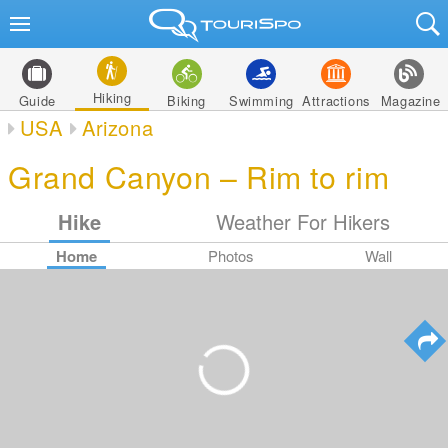
Hiking
Guide
Biking
Swimming
Attractions
Magazine
USA
Arizona
Grand Canyon – Rim to rim
Hike
Weather For Hikers
Home
Photos
Wall