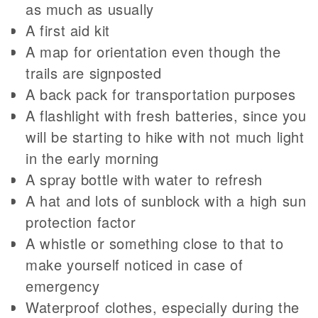
as much as usually
A first aid kit
A map for orientation even though the
trails are signposted
A back pack for transportation purposes
A flashlight with fresh batteries, since you
will be starting to hike with not much light
in the early morning
A spray bottle with water to refresh
A hat and lots of sunblock with a high sun
protection factor
A whistle or something close to that to
make yourself noticed in case of
emergency
Waterproof clothes, especially during the