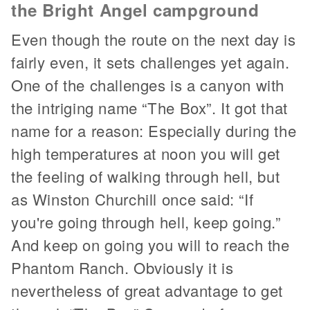
the Bright Angel campground
Even though the route on the next day is
fairly even, it sets challenges yet again.
One of the challenges is a canyon with
the intriging name “The Box”. It got that
name for a reason: Especially during the
high temperatures at noon you will get
the feeling of walking through hell, but
as Winston Churchill once said: “If
you're going through hell, keep going.”
And keep on going you will to reach the
Phantom Ranch. Obviously it is
nevertheless of great advantage to get