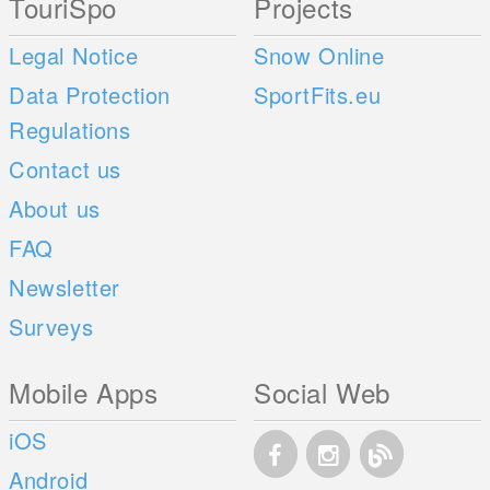
TouriSpo
Projects
Legal Notice
Snow Online
Data Protection
SportFits.eu
Regulations
Contact us
About us
FAQ
Newsletter
Surveys
Mobile Apps
Social Web
iOS
Android