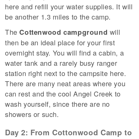
here and refill your water supplies. It will
be another 1.3 miles to the camp.
The
Cottenwood campground
will
then be an ideal place for your first
overnight stay. You will find a cabin, a
water tank and a rarely busy ranger
station right next to the campsite here.
There are many neat areas where you
can rest and the cool Angel Creek to
wash yourself, since there are no
showers or such.
Day 2: From Cottonwood Camp to