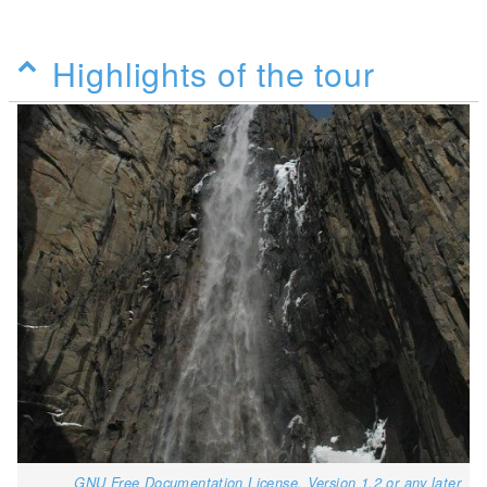
Highlights of the tour
GNU Free Documentation License, Version 1.2 or any later