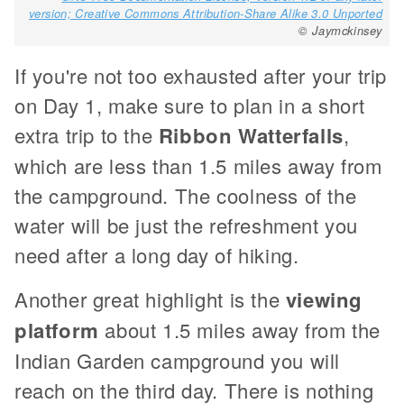
version; Creative Commons Attribution-Share Alike 3.0 Unported
© Jaymckinsey
If you're not too exhausted after your trip
on Day 1, make sure to plan in a short
extra trip to the
Ribbon Watterfalls
,
which are less than 1.5 miles away from
the campground. The coolness of the
water will be just the refreshment you
need after a long day of hiking.
Another great highlight is the
viewing
platform
about 1.5 miles away from the
Indian Garden campground you will
reach on the third day. There is nothing