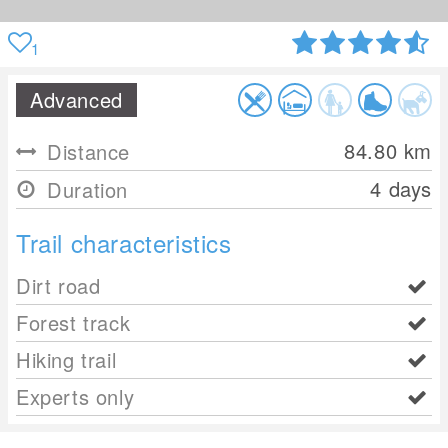
1
Advanced
84.80
km
Distance
4 days
Duration
Trail characteristics
Dirt road
Forest track
Hiking trail
Experts only