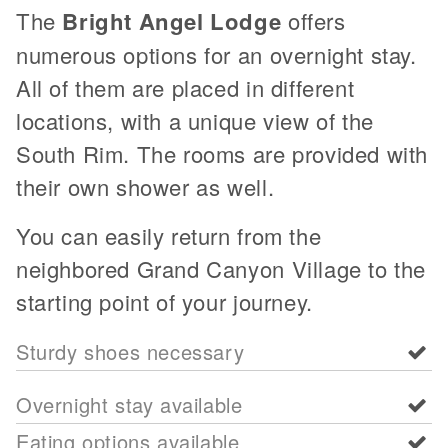
The
Bright Angel Lodge
offers
numerous options for an overnight stay.
All of them are placed in different
locations, with a unique view of the
South Rim. The rooms are provided with
their own shower as well.
You can easily return from the
neighbored Grand Canyon Village to the
starting point of your journey.
Sturdy shoes necessary
Overnight stay available
Eating options available