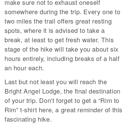
make sure not to exhaust oneself
somewhere during the trip. Every one to
two miles the trail offers great resting
spots, where it is advised to take a
break, at least to get fresh water. This
stage of the hike will take you about six
hours entirely, including breaks of a half
an hour each.
Last but not least you will reach the
Bright Angel Lodge, the final destination
of your trip. Don't forget to get a “Rim to
Rim” t-shirt here, a great reminder of this
fascinating hike.