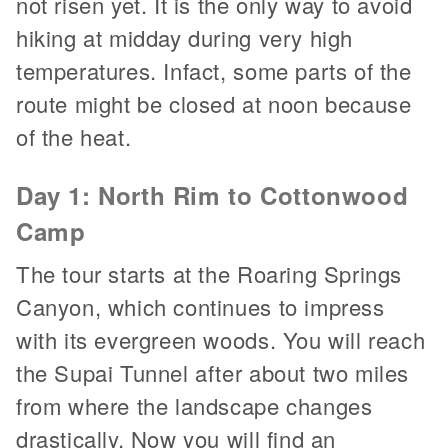
not risen yet. It is the only way to avoid
hiking at midday during very high
temperatures. Infact, some parts of the
route might be closed at noon because
of the heat.
Day 1: North Rim to Cottonwood
Camp
The tour starts at the Roaring Springs
Canyon, which continues to impress
with its evergreen woods. You will reach
the Supai Tunnel after about two miles
from where the landscape changes
drastically. Now you will find an