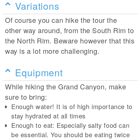
Variations
Of course you can hike the tour the
other way around, from the South Rim to
the North Rim. Beware however that this
way is a lot more challenging.
Equipment
While hiking the Grand Canyon, make
sure to bring:
Enough water! It is of high importance to
stay hydrated at all times
Enough to eat: Especially salty food can
be essential. You should be eating twice