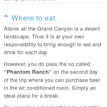
Where to eat
Above all the Grand Canyon is a desert
landscape. Thus it is at your own
responsibility to bring enough to eat and
drink for each day.
However, you do pass the so called
“Phantom Ranch”
on the second day
of the trip where you can purchase beer
in the air conditioned room. Simply an
ideal place for a break.