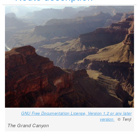
GNU Free Documentation License, Version 1.2 or any later
version
© Tenji
The Grand Canyon