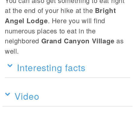
You can also get something to eat right
at the end of your hike at the
Bright
Angel Lodge
. Here you will find
numerous places to eat in the
neighbored
Grand Canyon Village
as
well.
Interesting facts
Video