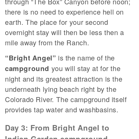
through “The Box” Canyon before noon;
there is no need to experience hell on
earth. The place for your second
overnight stay will then be less then a
mile away from the Ranch.
“Bright Angel”
is the name of the
campground
you will stay at for the
night and its greatest attraction is the
underneath lying beach right by the
Colorado River. The campground itself
provides tap water and washbasins.
Day 3: From Bright Angel to
Indian Garden campground