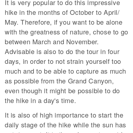
It is very popular to do this impressive
hike in the months of October to April/
May. Therefore, if you want to be alone
with the greatness of nature, chose to go
between March and November.
Advisable is also to do the tour in four
days, in order to not strain yourself too
much and to be able to capture as much
as possible from the Grand Canyon,
even though it might be possible to do
the hike in a day's time.
It is also of high importance to start the
daily stage of the hike while the sun has